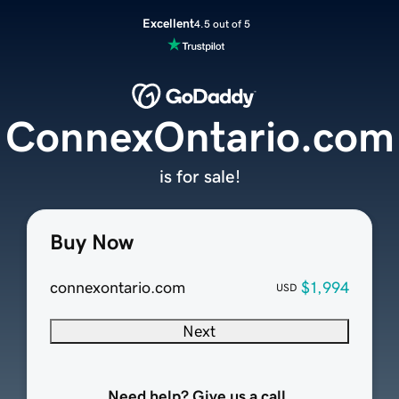
Excellent
4.5 out of 5
ConnexOntario.com
is for sale!
Buy Now
connexontario.com
$1,994
USD
Next
Need help? Give us a call.