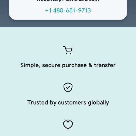
+1 480-651-9713
Simple, secure purchase & transfer
Trusted by customers globally