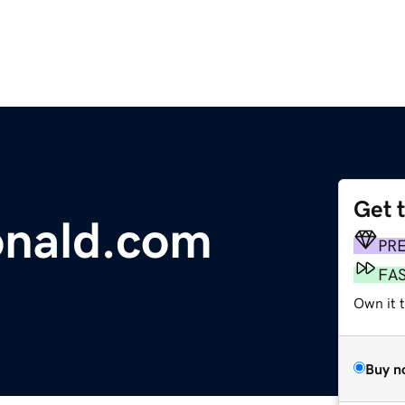
Get 
nald.com
PR
FA
Own it 
Buy n