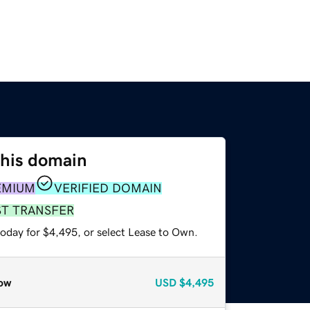
this domain
EMIUM
VERIFIED DOMAIN
ST TRANSFER
today for $4,495, or select Lease to Own.
ow
USD
$4,495