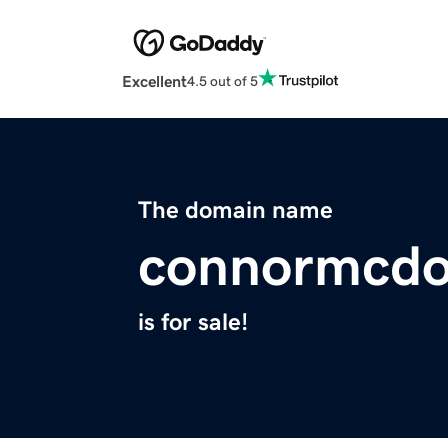
Excellent
4.5 out of 5
The domain name
connormcdo
is for sale!