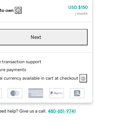
USD
$150
 to own
/ month
Next
e transaction support
ure payments
l currency available in cart at checkout
ed help? Give us a call.
480-651-9741