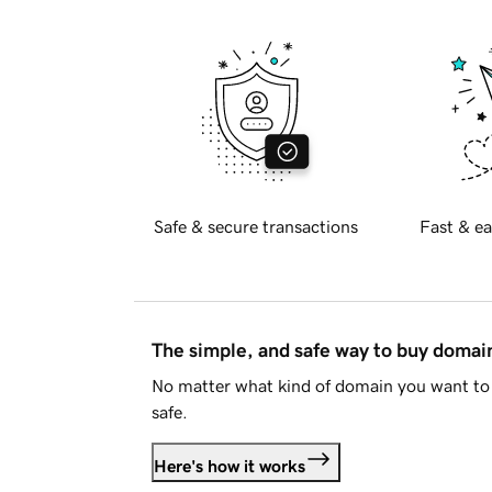
Safe & secure transactions
Fast & ea
The simple, and safe way to buy doma
No matter what kind of domain you want to 
safe.
Here's how it works