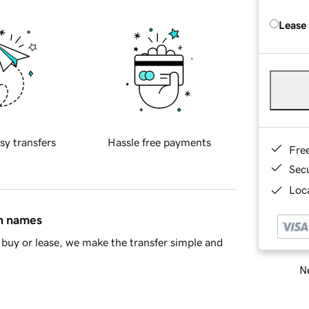
Lease
sy transfers
Hassle free payments
Fre
Sec
Loca
in names
buy or lease, we make the transfer simple and
Ne