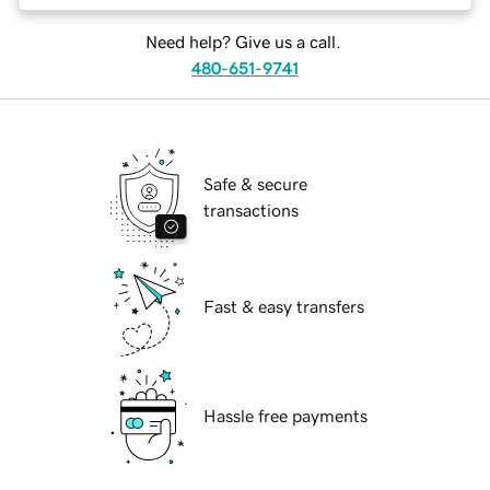
Need help? Give us a call.
480-651-9741
Safe & secure
transactions
Fast & easy transfers
Hassle free payments