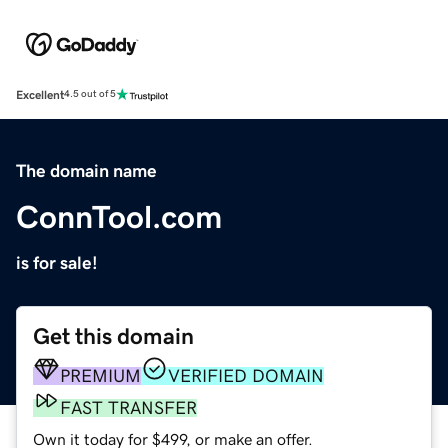
Excellent
4.5 out of 5
The domain name
ConnTool.com
is for sale!
Get this domain
PREMIUM
VERIFIED DOMAIN
FAST TRANSFER
Own it today for $499, or make an offer.