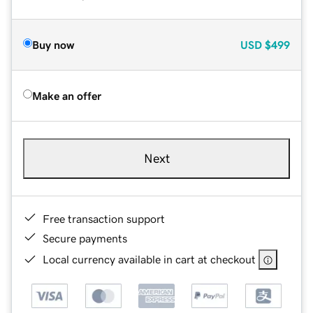
Buy now
USD
$499
Make an offer
Next
Free transaction support
Secure payments
Local currency available in cart at checkout