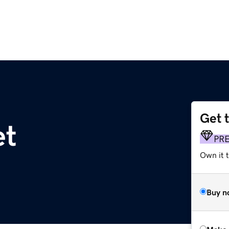
Get 
et
PR
Own it t
Buy n