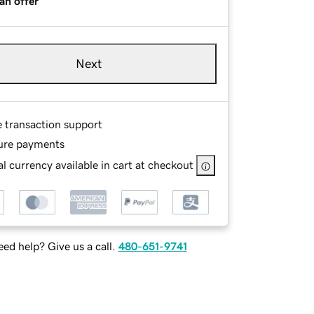
an offer
Next
e transaction support
ure payments
l currency available in cart at checkout
ed help? Give us a call.
480-651-9741