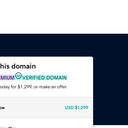
this domain
EMIUM
VERIFIED DOMAIN
oday for $1,299, or make an offer.
ow
USD
$1,299