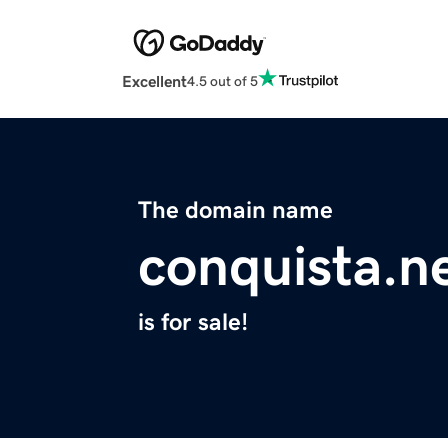
Excellent
4.5 out of 5
The domain name
conquista.n
is for sale!