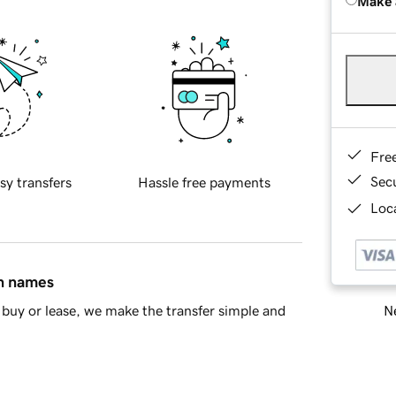
Make 
Fre
Sec
sy transfers
Hassle free payments
Loca
in names
Ne
buy or lease, we make the transfer simple and