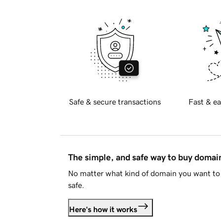
Safe & secure transactions
Fast & ea
The simple, and safe way to buy doma
No matter what kind of domain you want to 
safe.
Here's how it works