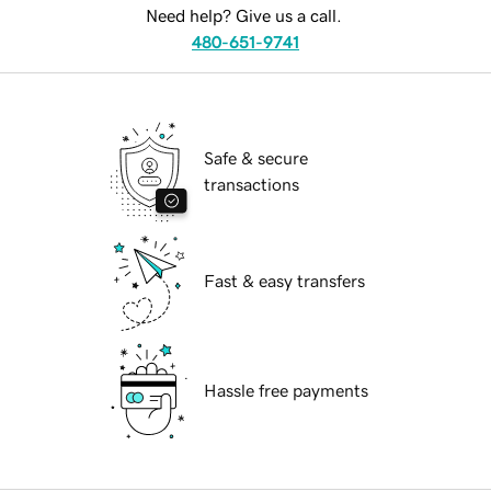
Need help? Give us a call.
480-651-9741
Safe & secure
transactions
Fast & easy transfers
Hassle free payments