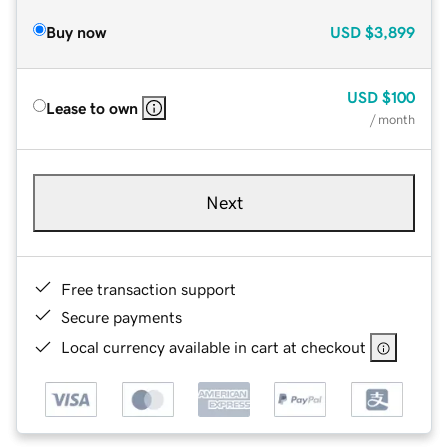
Buy now
USD
$3,899
USD
$100
Lease to own
/ month
Next
Free transaction support
Secure payments
Local currency available in cart at checkout