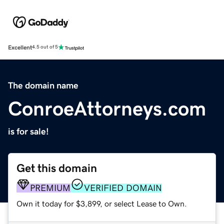
Excellent
4.5 out of 5
The domain name
ConroeAttorneys.com
is for sale!
Get this domain
PREMIUM
VERIFIED DOMAIN
Own it today for $3,899, or select Lease to Own.