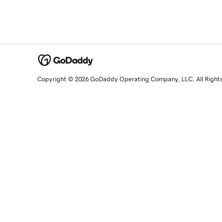
Copyright © 2026 GoDaddy Operating Company, LLC. All Right