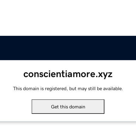
conscientiamore.xyz
This domain is registered, but may still be available.
Get this domain