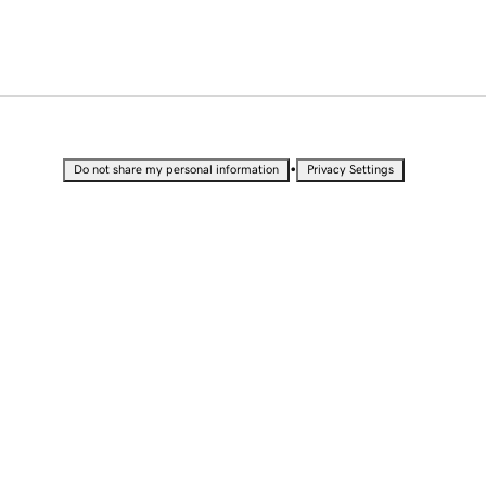
•
Do not share my personal information
Privacy Settings