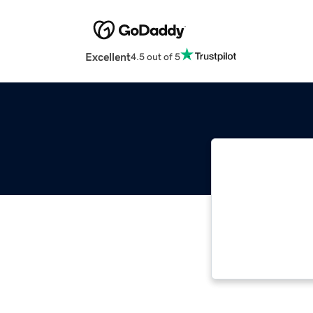
Excellent
4.5 out of 5