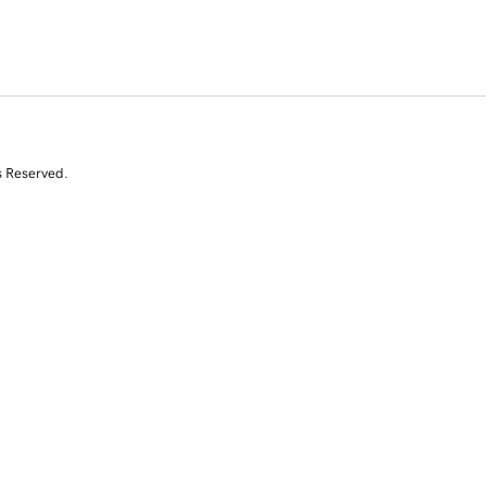
s Reserved.