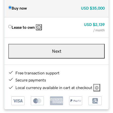
Buy now
USD
$35,000
USD
$2,139
Lease to own
/ month
Next
Free transaction support
Secure payments
Local currency available in cart at checkout