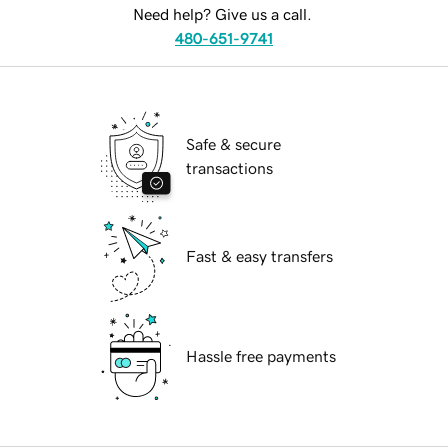
Need help? Give us a call.
480-651-9741
Safe & secure
transactions
Fast & easy transfers
Hassle free payments