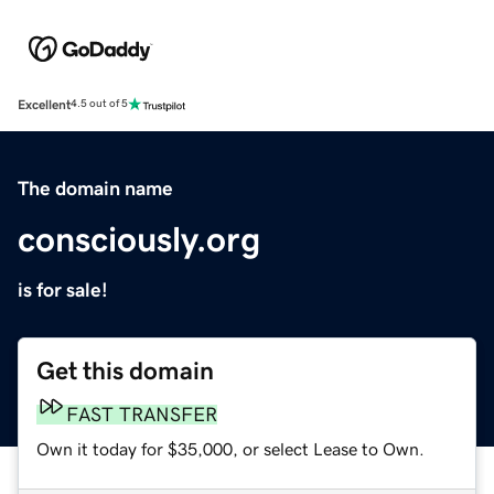
Excellent
4.5 out of 5
The domain name
consciously.org
is for sale!
Get this domain
FAST TRANSFER
Own it today for $35,000, or select Lease to Own.