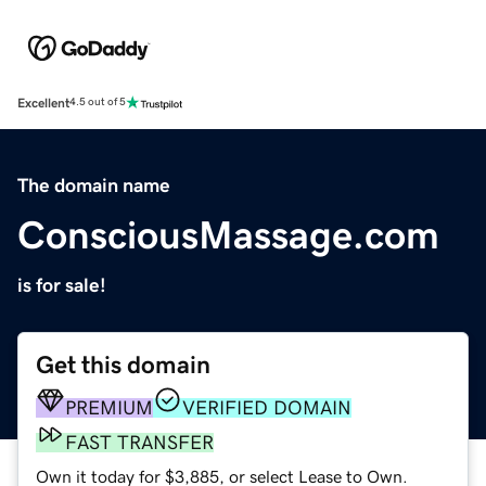
Excellent
4.5 out of 5
The domain name
ConsciousMassage.com
is for sale!
Get this domain
PREMIUM
VERIFIED DOMAIN
FAST TRANSFER
Own it today for $3,885, or select Lease to Own.