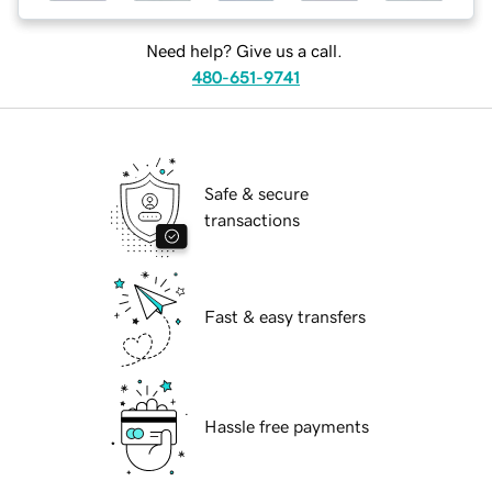
Need help? Give us a call.
480-651-9741
Safe & secure
transactions
Fast & easy transfers
Hassle free payments