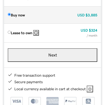
Buy now
USD
$3,885
USD
$324
Lease to own
/ month
Next
Free transaction support
Secure payments
Local currency available in cart at checkout