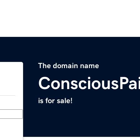
The domain name
ConsciousPa
is for sale!