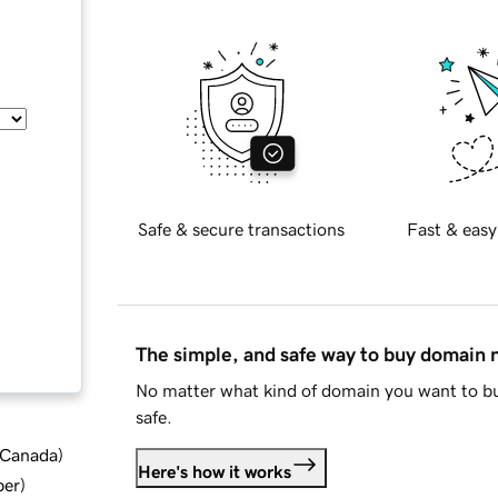
Safe & secure transactions
Fast & easy
The simple, and safe way to buy domain
No matter what kind of domain you want to bu
safe.
d Canada
)
Here's how it works
ber
)