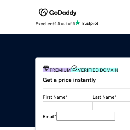
Excellent
4.5 out of 5
PREMIUM
VERIFIED DOMAIN
Get a price instantly
First Name
*
Last Name
*
Email
*