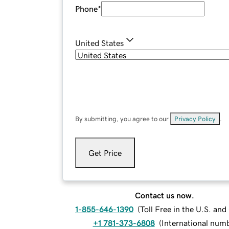
Phone
*
United States
By submitting, you agree to our
Privacy Policy
.
Get Price
Contact us now.
1-855-646-1390
(
Toll Free in the U.S. an
+1 781-373-6808
(
International num