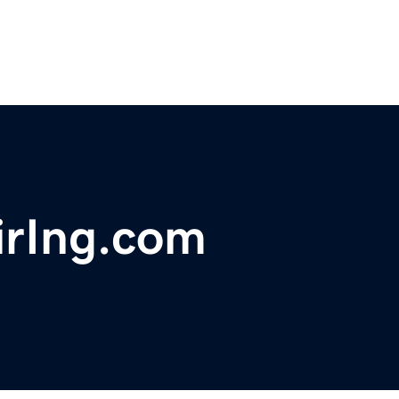
irIng.com