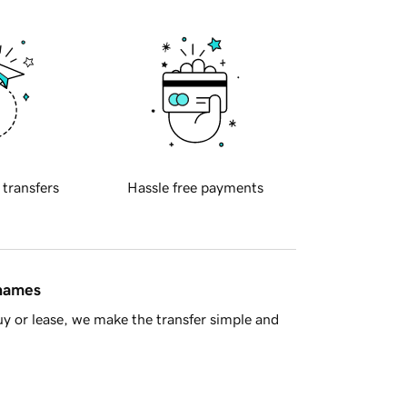
 transfers
Hassle free payments
 names
y or lease, we make the transfer simple and