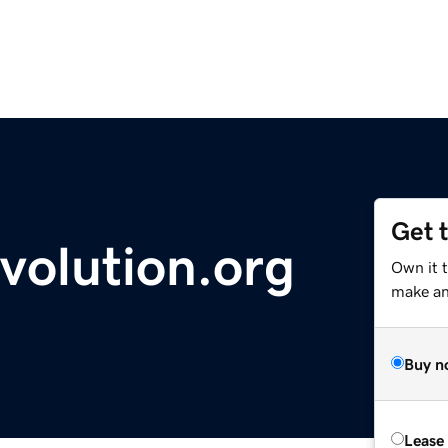
Get 
volution.org
Own it 
make an 
Buy n
Lease