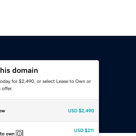
this domain
today for $2,490, or select Lease to Own or
offer.
ow
USD
$2,490
USD
$211
 to own