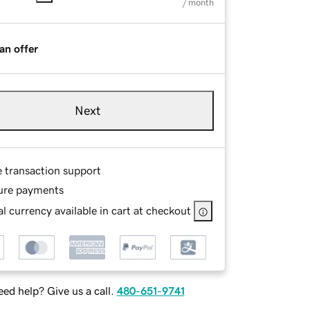
/ month
an offer
Next
e transaction support
ure payments
l currency available in cart at checkout
ed help? Give us a call.
480-651-9741