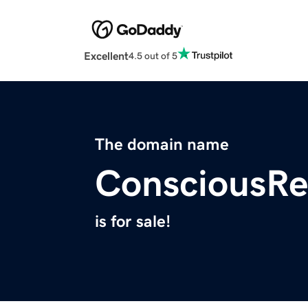
Excellent
4.5 out of 5
The domain name
ConsciousRe
is for sale!