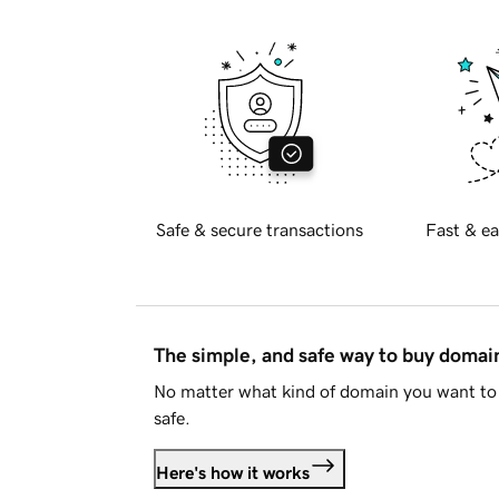
Safe & secure transactions
Fast & ea
The simple, and safe way to buy doma
No matter what kind of domain you want to 
safe.
Here's how it works