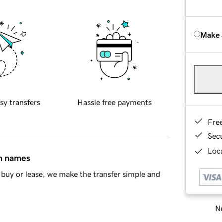
Make 
sy transfers
Hassle free payments
Fre
Sec
Loca
in names
buy or lease, we make the transfer simple and
Ne