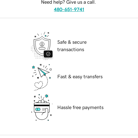
Need help? Give us a call.
480-651-9741
Safe & secure
transactions
Fast & easy transfers
Hassle free payments