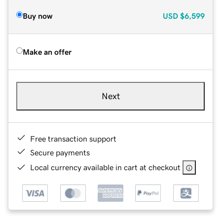
Buy now
USD
$6,599
Make an offer
Next
Free transaction support
Secure payments
Local currency available in cart at checkout