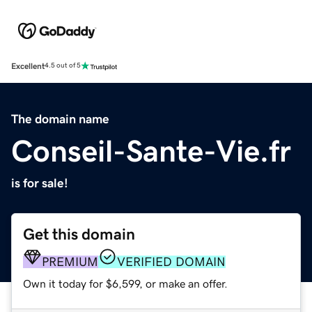
Excellent
4.5 out of 5
The domain name
Conseil-Sante-Vie.fr
is for sale!
Get this domain
PREMIUM
VERIFIED DOMAIN
Own it today for $6,599, or make an offer.