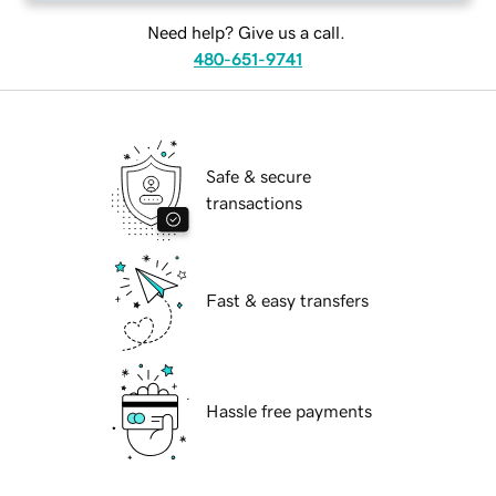
Need help? Give us a call.
480-651-9741
Safe & secure
transactions
Fast & easy transfers
Hassle free payments