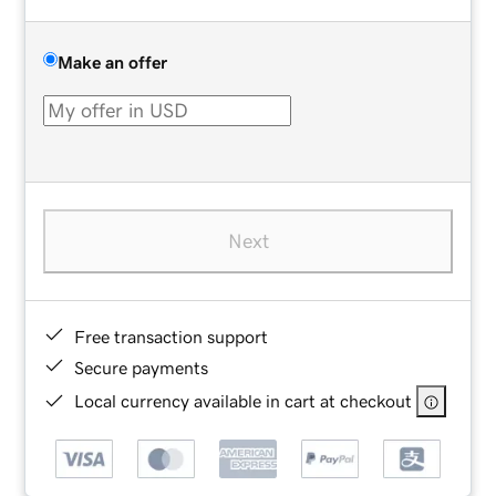
Make an offer
Next
Free transaction support
Secure payments
Local currency available in cart at checkout