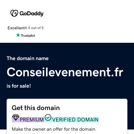
Excellent
4.5 out of 5
The domain name
Conseilevenement.fr
is for sale!
Get this domain
PREMIUM
VERIFIED DOMAIN
Make the owner an offer for the domain.