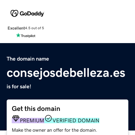
Excellent
4.5 out of 5
The domain name
consejosdebelleza.es
is for sale!
Get this domain
PREMIUM
VERIFIED DOMAIN
Make the owner an offer for the domain.