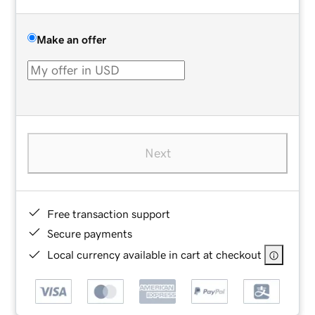
Make an offer
Next
Free transaction support
Secure payments
Local currency available in cart at checkout