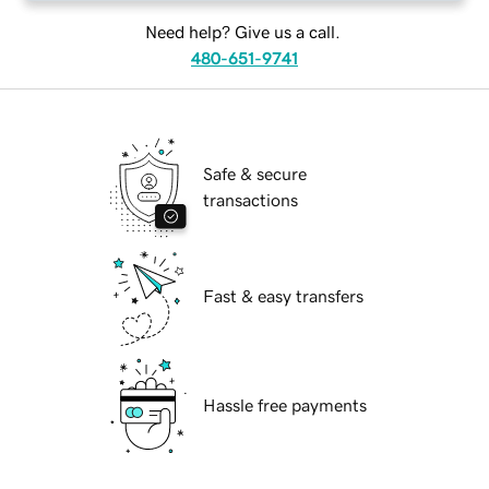
Need help? Give us a call.
480-651-9741
Safe & secure
transactions
Fast & easy transfers
Hassle free payments