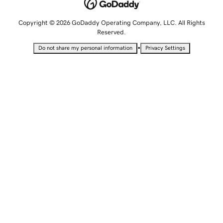
Copyright © 2026 GoDaddy Operating Company, LLC. All Rights
Reserved.
•
Do not share my personal information
Privacy Settings