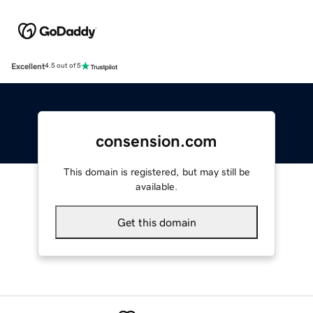
Excellent
4.5 out of 5
consension.com
This domain is registered, but may still be
available.
Get this domain