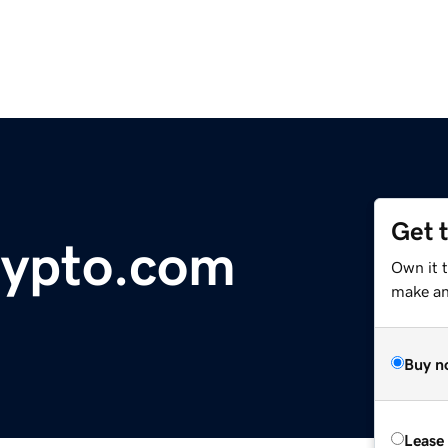
Get 
rypto.com
Own it t
make an 
Buy n
Lease