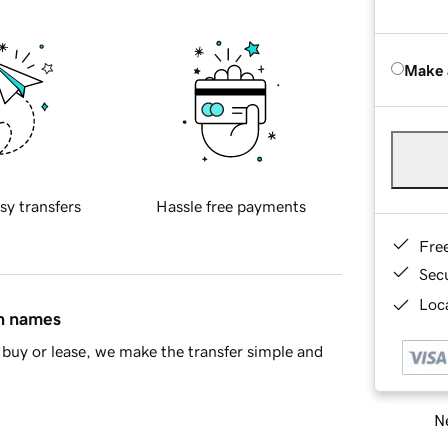
Make 
sy transfers
Hassle free payments
Fre
Sec
Loca
in names
buy or lease, we make the transfer simple and
Ne