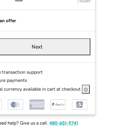
/ month
an offer
Next
e transaction support
ure payments
l currency available in cart at checkout
ed help? Give us a call.
480-651-9741