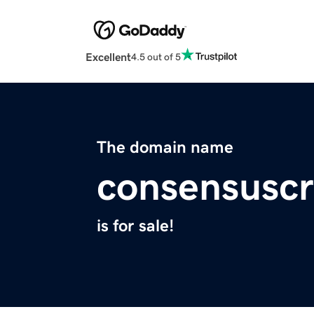
Excellent
4.5 out of 5
The domain name
consensusc
is for sale!