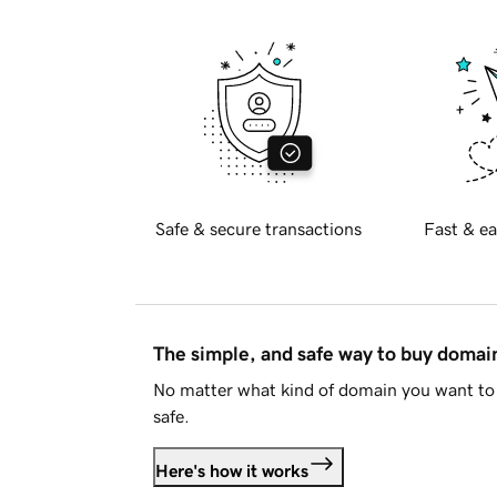
Safe & secure transactions
Fast & ea
The simple, and safe way to buy doma
No matter what kind of domain you want to 
safe.
Here's how it works