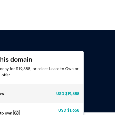
this domain
oday for $19,888, or select Lease to Own or
offer.
ow
USD
$19,888
USD
$1,658
 to own