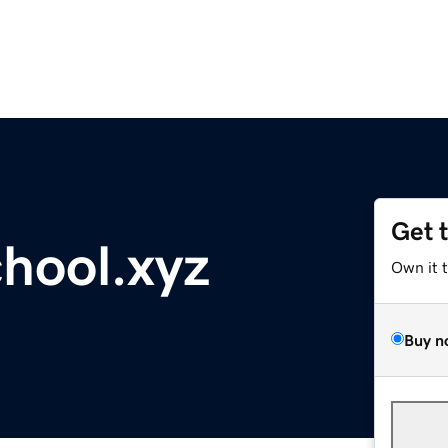
Get 
hool.xyz
Own it 
Buy n