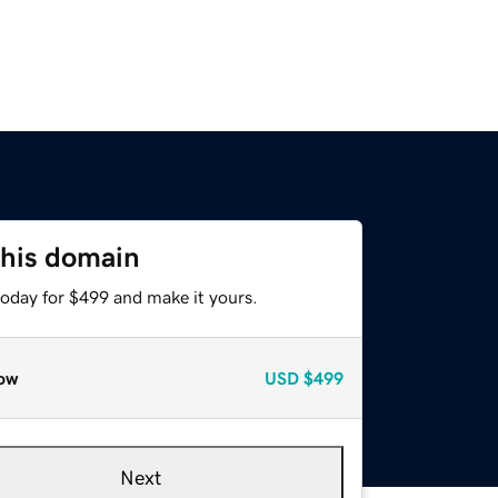
this domain
today for $499 and make it yours.
ow
USD
$499
Next