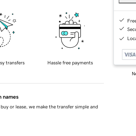
Fre
Sec
Loca
sy transfers
Hassle free payments
Ne
in names
buy or lease, we make the transfer simple and