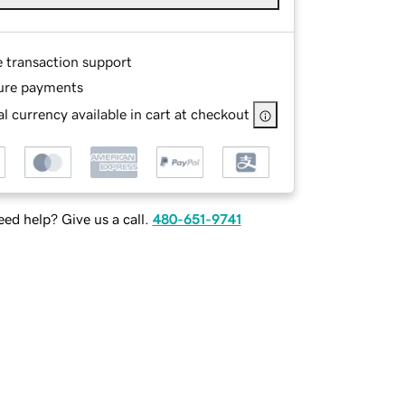
e transaction support
ure payments
l currency available in cart at checkout
ed help? Give us a call.
480-651-9741