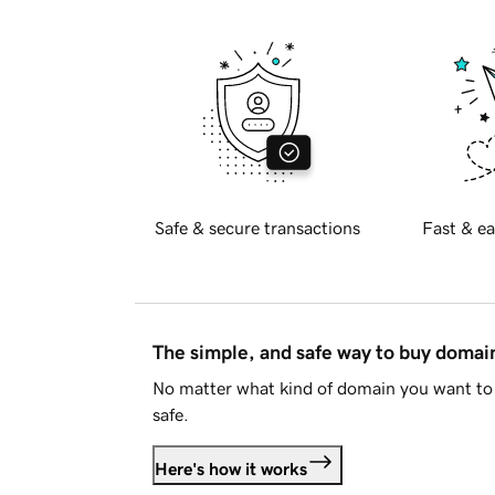
Safe & secure transactions
Fast & ea
The simple, and safe way to buy doma
No matter what kind of domain you want to 
safe.
Here's how it works