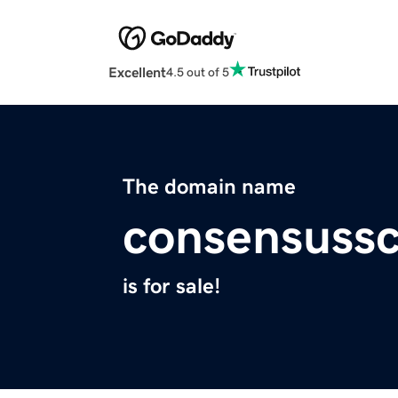
Excellent
4.5 out of 5
The domain name
consensussc
is for sale!