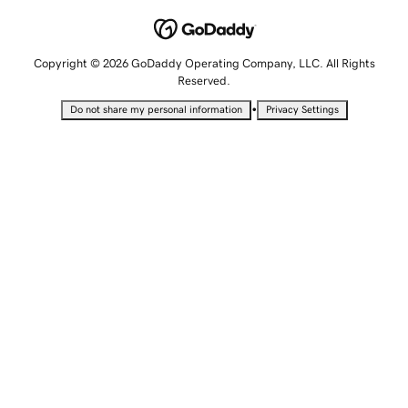
Copyright © 2026 GoDaddy Operating Company, LLC. All Rights
Reserved.
•
Do not share my personal information
Privacy Settings