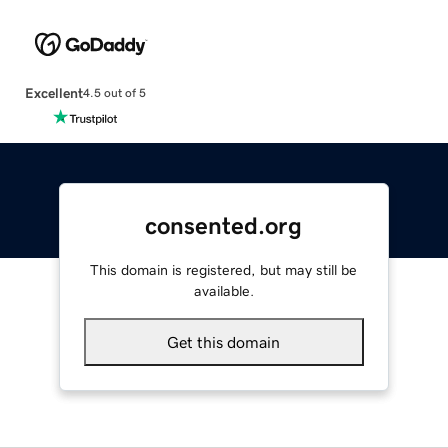
Excellent
4.5 out of 5
consented.org
This domain is registered, but may still be
available.
Get this domain