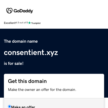
Excellent
4.5 out of 5
The domain name
consentient.xyz
is for sale!
Get this domain
Make the owner an offer for the domain.
Make an offer