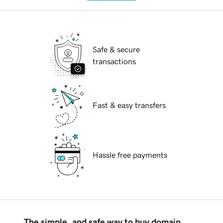
Safe & secure
transactions
Fast & easy transfers
Hassle free payments
The simple, and safe way to buy domain