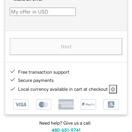
Next
Free transaction support
Secure payments
Local currency available in cart at checkout
Need help? Give us a call.
480-651-9741