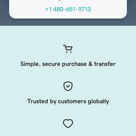
+1 480-651-9713
Simple, secure purchase & transfer
Trusted by customers globally