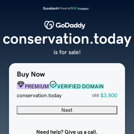
Excellent
4.5 out of 5
conservation.today
is for sale!
Buy Now
PREMIUM
VERIFIED DOMAIN
conservation.today
$3,800
USD
Next
Need help? Give us a call.