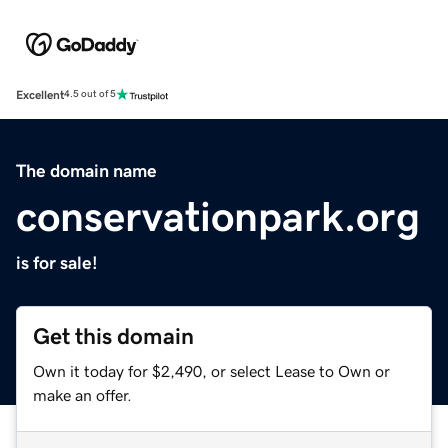
Excellent
4.5 out of 5
The domain name
conservationpark.org
is for sale!
Get this domain
Own it today for $2,490, or select Lease to Own or
make an offer.