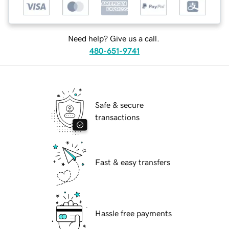
Need help? Give us a call.
480-651-9741
Safe & secure
transactions
Fast & easy transfers
Hassle free payments