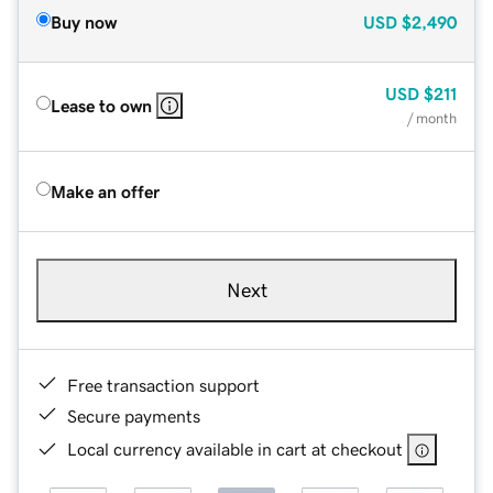
Buy now
USD
$2,490
USD
$211
Lease to own
/ month
Make an offer
Next
Free transaction support
Secure payments
Local currency available in cart at checkout