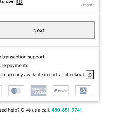
 to own
/ month
Next
e transaction support
ure payments
l currency available in cart at checkout
ed help? Give us a call.
480-651-9741