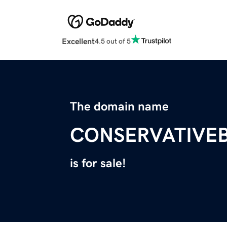
Excellent
4.5 out of 5
The domain name
CONSERVATIVE
is for sale!