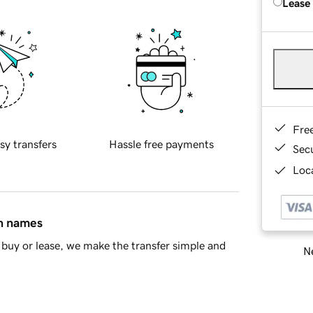
Lease
Fre
sy transfers
Hassle free payments
Sec
Loca
in names
buy or lease, we make the transfer simple and
Ne