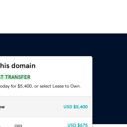
this domain
ST TRANSFER
today for $5,400, or select Lease to Own.
ow
USD
$5,400
USD
$675