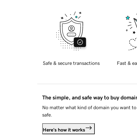
Safe & secure transactions
Fast & ea
The simple, and safe way to buy doma
No matter what kind of domain you want to 
safe.
Here's how it works