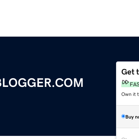
Get 
BLOGGER.COM
FA
Own it 
Buy n