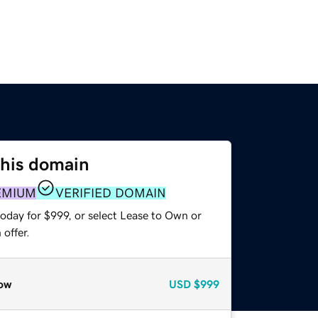
this domain
EMIUM
VERIFIED DOMAIN
oday for $999, or select Lease to Own or
offer.
ow
USD
$999