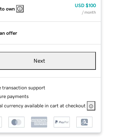
USD
$100
 to own
/ month
an offer
Next
e transaction support
ure payments
l currency available in cart at checkout