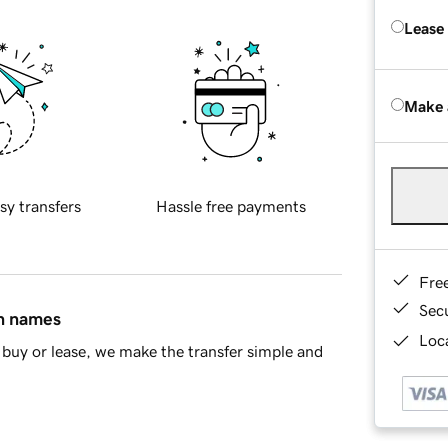
Lease
Make 
sy transfers
Hassle free payments
Fre
Sec
in names
Loca
buy or lease, we make the transfer simple and