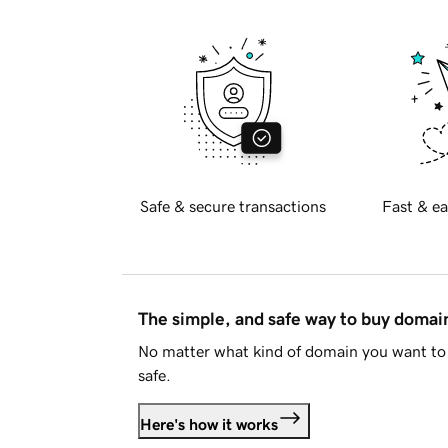
Safe & secure transactions
Fast & ea
The simple, and safe way to buy doma
No matter what kind of domain you want to 
safe.
Here's how it works