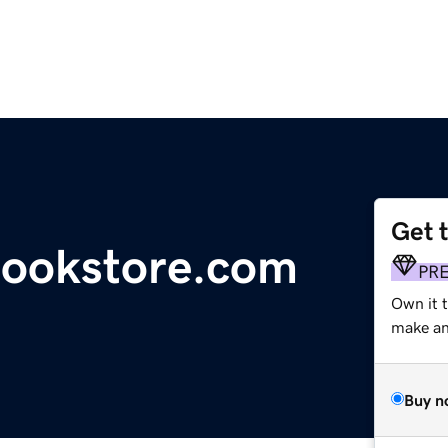
Get 
bookstore.com
PR
Own it t
make an 
Buy n