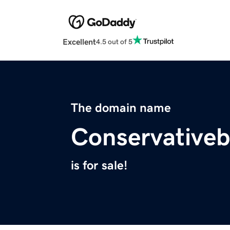
Excellent
4.5 out of 5
The domain name
Conservative
is for sale!