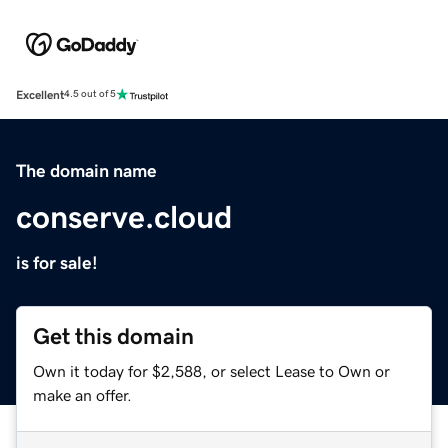
Excellent
4.5 out of 5
The domain name
conserve.cloud
is for sale!
Get this domain
Own it today for $2,588, or select Lease to Own or
make an offer.