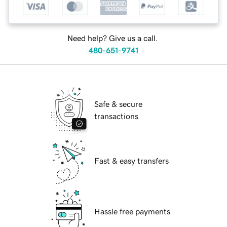
Need help? Give us a call.
480-651-9741
Safe & secure
transactions
Fast & easy transfers
Hassle free payments