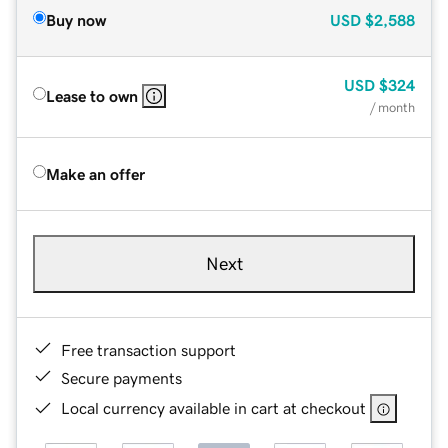
Buy now
USD
$2,588
USD
$324
Lease to own
/ month
Make an offer
Next
Free transaction support
Secure payments
Local currency available in cart at checkout