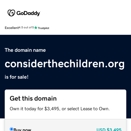
Excellent
4.5 out of 5
The domain name
considerthechildren.org
is for sale!
Get this domain
Own it today for $3,495, or select Lease to Own.
Buy now
USD
$3,495