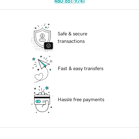
480-651-9741
Safe & secure
transactions
Fast & easy transfers
Hassle free payments