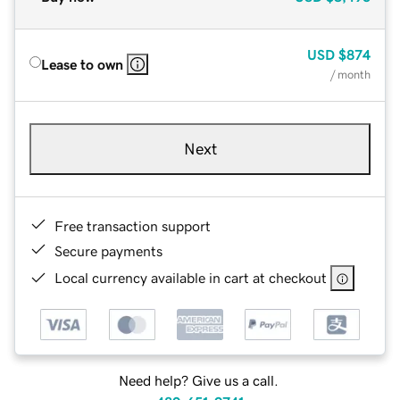
USD
$874
Lease to own
/ month
Next
Free transaction support
Secure payments
Local currency available in cart at checkout
Need help? Give us a call.