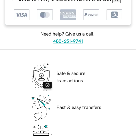
Need help? Give us a call.
480-651-9741
Safe & secure
transactions
Fast & easy transfers