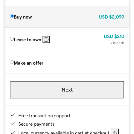
Buy now
USD
$2,099
USD
$210
Lease to own
/ month
Make an offer
Next
Free transaction support
Secure payments
Local currency available in cart at checkout