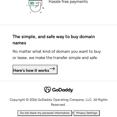
Hassle free payments
The simple, and safe way to buy domain
names
No matter what kind of domain you want to buy
or lease, we make the transfer simple and safe.
Here's how it works
Copyright © 2026 GoDaddy Operating Company, LLC. All Rights
Reserved.
•
Do not share my personal information
Privacy Settings