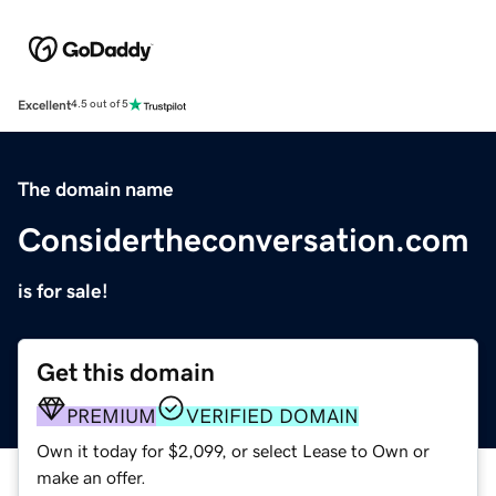
Excellent
4.5 out of 5
The domain name
Considertheconversation.com
is for sale!
Get this domain
PREMIUM
VERIFIED DOMAIN
Own it today for $2,099, or select Lease to Own or
make an offer.