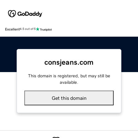
Excellent
4.5 out of 5
consjeans.com
This domain is registered, but may still be
available.
Get this domain