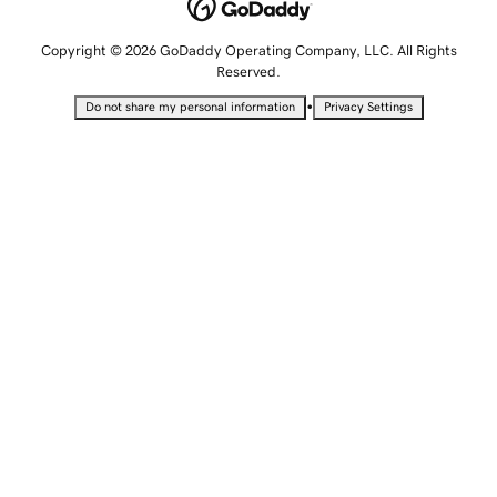
Copyright © 2026 GoDaddy Operating Company, LLC. All Rights
Reserved.
•
Do not share my personal information
Privacy Settings