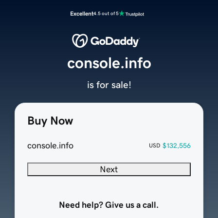
Excellent
4.5 out of 5
console.info
is for sale!
Buy Now
console.info
$132,556
USD
Next
Need help? Give us a call.