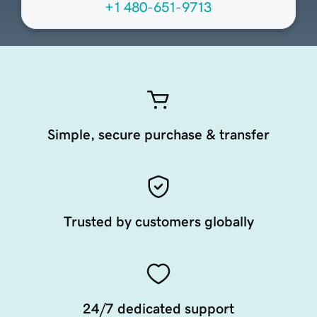
+1 480-651-9713
Simple, secure purchase & transfer
Trusted by customers globally
24/7 dedicated support