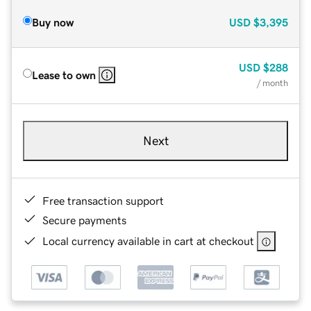
Buy now
USD
$3,395
USD
$288
Lease to own
/ month
Next
Free transaction support
Secure payments
Local currency available in cart at checkout