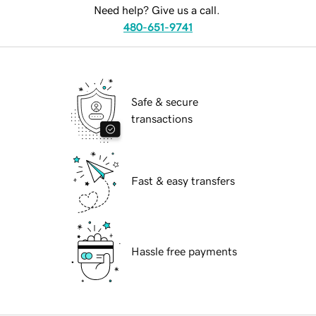
Need help? Give us a call.
480-651-9741
Safe & secure
transactions
Fast & easy transfers
Hassle free payments