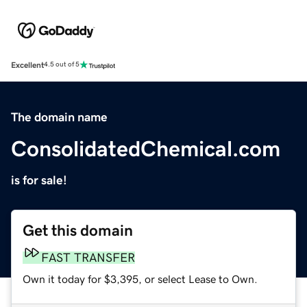
Excellent
4.5 out of 5
The domain name
ConsolidatedChemical.com
is for sale!
Get this domain
FAST TRANSFER
Own it today for $3,395, or select Lease to Own.