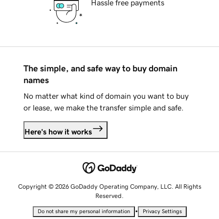
Hassle free payments
The simple, and safe way to buy domain
names
No matter what kind of domain you want to buy
or lease, we make the transfer simple and safe.
Here's how it works
Copyright © 2026 GoDaddy Operating Company, LLC. All Rights
Reserved.
•
Do not share my personal information
Privacy Settings