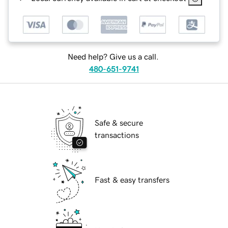
Need help? Give us a call.
480-651-9741
Safe & secure
transactions
Fast & easy transfers