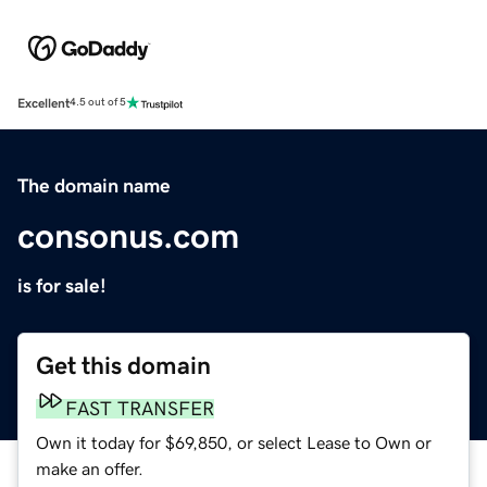
Excellent
4.5 out of 5
The domain name
consonus.com
is for sale!
Get this domain
FAST TRANSFER
Own it today for $69,850, or select Lease to Own or
make an offer.