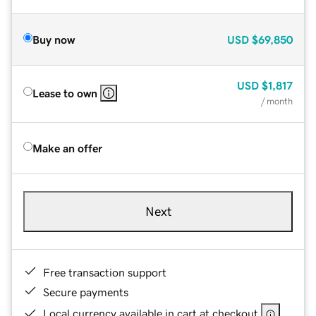
Buy now
USD
$69,850
USD
$1,817
Lease to own
/ month
Make an offer
Next
Free transaction support
Secure payments
Local currency available in cart at checkout