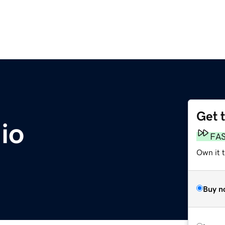
Get 
io
FA
Own it 
Buy n