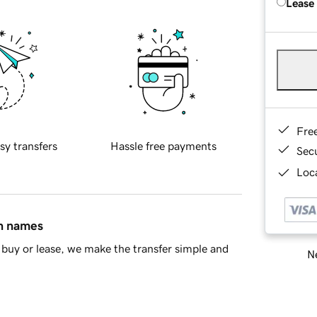
Lease
Fre
sy transfers
Hassle free payments
Sec
Loca
in names
buy or lease, we make the transfer simple and
Ne