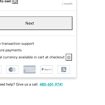
 to own
/ month
Next
e transaction support
ure payments
l currency available in cart at checkout
ed help? Give us a call.
480-651-9741