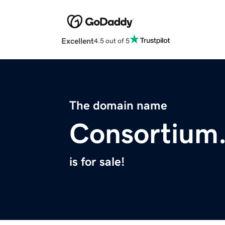
Excellent
4.5 out of 5
The domain name
Consortium.
is for sale!