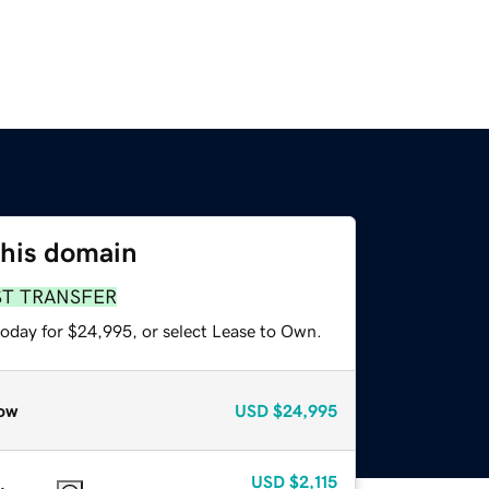
this domain
ST TRANSFER
today for $24,995, or select Lease to Own.
ow
USD
$24,995
USD
$2,115