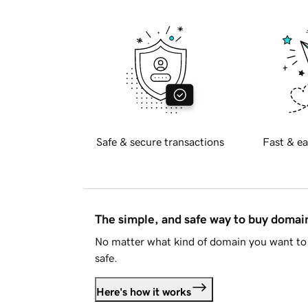
Safe & secure transactions
Fast & ea
The simple, and safe way to buy doma
No matter what kind of domain you want to 
safe.
Here's how it works