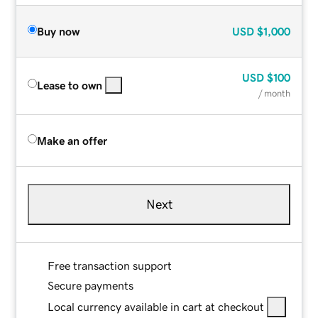
Buy now
USD
$1,000
USD
$100
Lease to own
/ month
Make an offer
Next
Free transaction support
Secure payments
Local currency available in cart at checkout