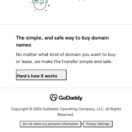
The simple, and safe way to buy domain
names
No matter what kind of domain you want to buy
or lease, we make the transfer simple and safe.
Here's how it works
Copyright © 2026 GoDaddy Operating Company, LLC. All Rights
Reserved.
•
Do not share my personal information
Privacy Settings