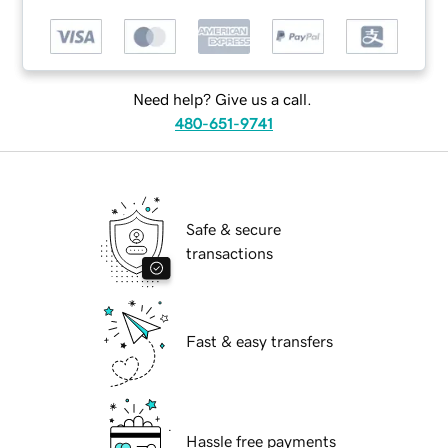
Need help? Give us a call.
480-651-9741
Safe & secure
transactions
Fast & easy transfers
Hassle free payments