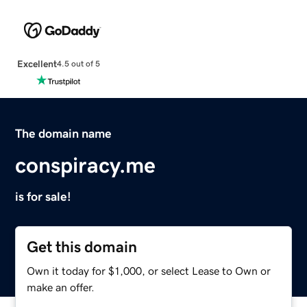
Excellent
4.5 out of 5
The domain name
conspiracy.me
is for sale!
Get this domain
Own it today for $1,000, or select Lease to Own or
make an offer.