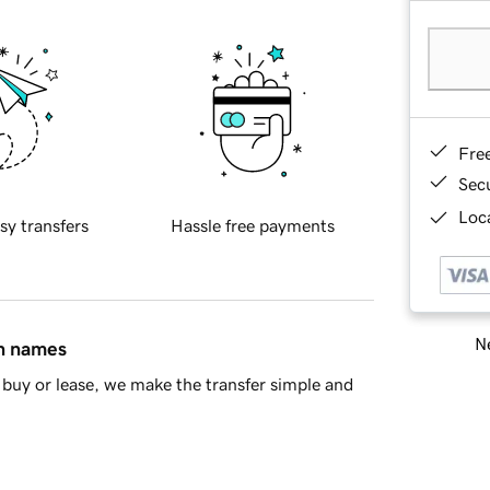
Fre
Sec
Loca
sy transfers
Hassle free payments
Ne
in names
buy or lease, we make the transfer simple and