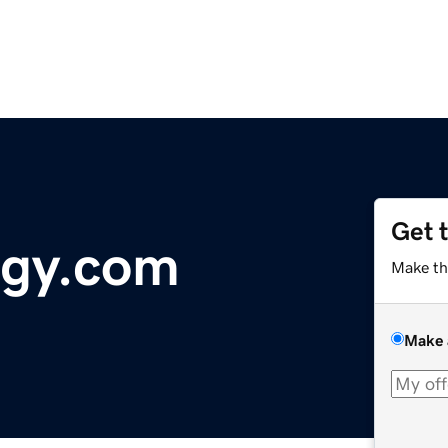
Get 
ogy.com
Make th
Make 