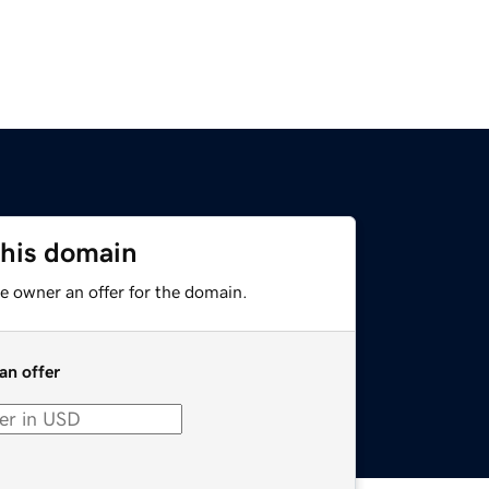
this domain
e owner an offer for the domain.
an offer