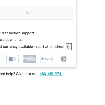
Next
e transaction support
ure payments
l currency available in cart at checkout
ed help? Give us a call.
480-651-9741