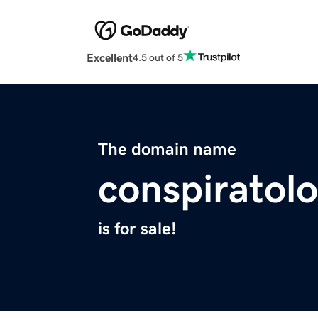
Excellent
4.5 out of 5
The domain name
conspiratol
is for sale!