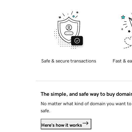
Safe & secure transactions
Fast & ea
The simple, and safe way to buy doma
No matter what kind of domain you want to 
safe.
Here's how it works