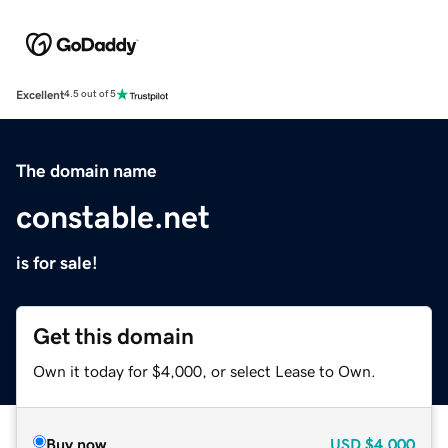
Excellent
4.5 out of 5
The domain name
constable.net
is for sale!
Get this domain
Own it today for $4,000, or select Lease to Own.
Buy now
USD
$4,000