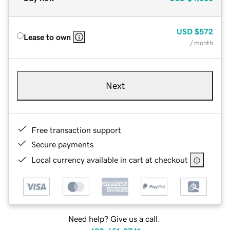
USD
$572
Lease to own
/ month
Next
Free transaction support
Secure payments
Local currency available in cart at checkout
Need help? Give us a call.