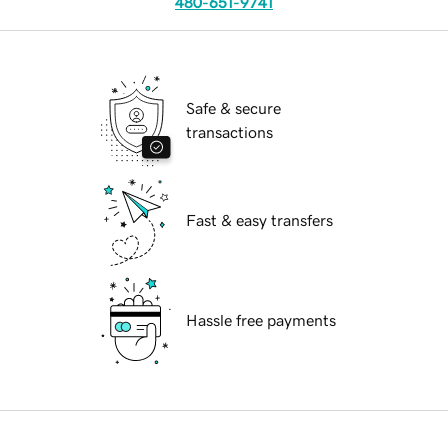
480-651-9741
Safe & secure
transactions
Fast & easy transfers
Hassle free payments