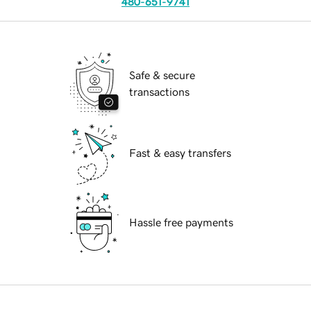
480-651-9741
Safe & secure
transactions
Fast & easy transfers
Hassle free payments