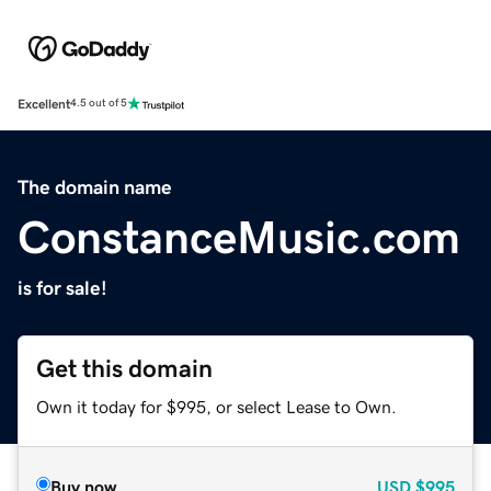
Excellent
4.5 out of 5
The domain name
ConstanceMusic.com
is for sale!
Get this domain
Own it today for $995, or select Lease to Own.
Buy now
USD
$995