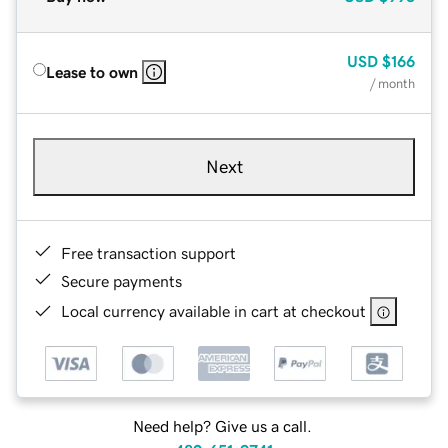
USD
$166
Lease to own
/ month
Next
Free transaction support
Secure payments
Local currency available in cart at checkout
Need help? Give us a call.