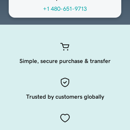
+1 480-651-9713
Simple, secure purchase & transfer
Trusted by customers globally