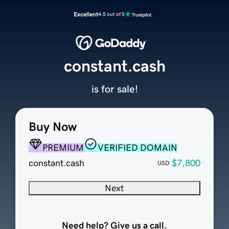
Excellent
4.5 out of 5
constant.cash
is for sale!
Buy Now
PREMIUM
VERIFIED DOMAIN
constant.cash
$7,800
USD
Next
Need help? Give us a call.