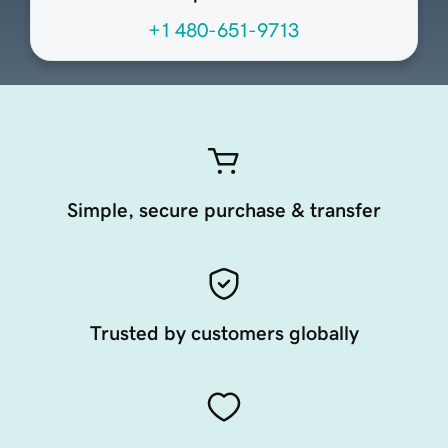
+1 480-651-9713
Simple, secure purchase & transfer
Trusted by customers globally