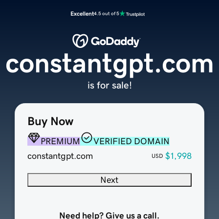
Excellent
4.5 out of 5
constantgpt.com
is for sale!
Buy Now
PREMIUM
VERIFIED DOMAIN
constantgpt.com
$1,998
USD
Next
Need help? Give us a call.