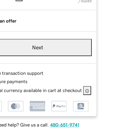
/ month
an offer
Next
e transaction support
ure payments
l currency available in cart at checkout
ed help? Give us a call.
480-651-9741