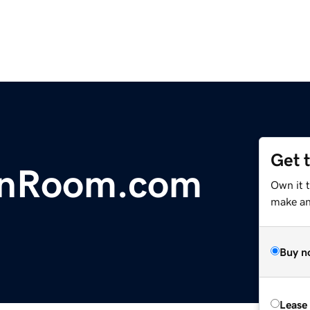
Get 
ionRoom.com
Own it t
make an 
Buy n
Lease