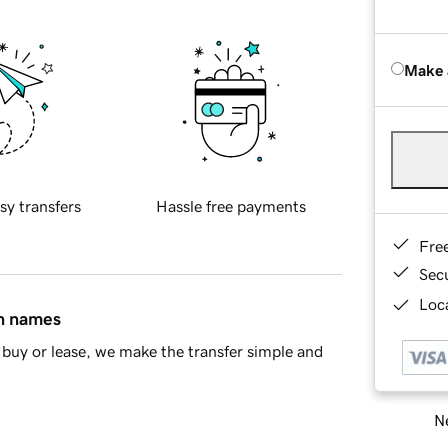
Make 
sy transfers
Hassle free payments
Fre
Sec
Loca
in names
buy or lease, we make the transfer simple and
Ne