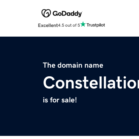
Excellent
4.5 out of 5
The domain name
Constellat
is for sale!