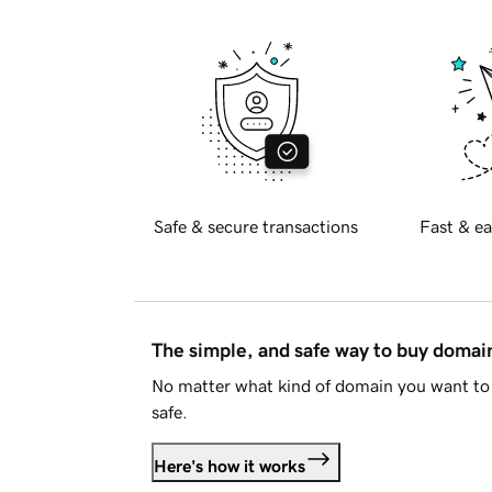
Safe & secure transactions
Fast & ea
The simple, and safe way to buy doma
No matter what kind of domain you want to 
safe.
Here's how it works