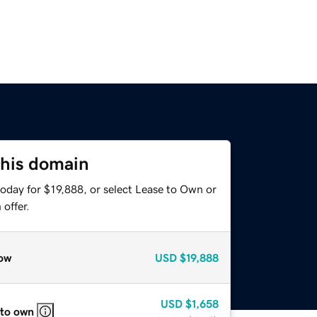
this domain
oday for $19,888, or select Lease to Own or
offer.
ow
USD
$19,888
USD
$1,658
 to own