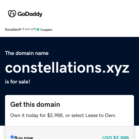
Excellent
4.5 out of 5
The domain name
constellations.xyz
is for sale!
Get this domain
Own it today for $2,988, or select Lease to Own.
Buy now
USD
$2,988