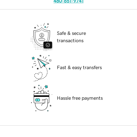
480-651-9741
Safe & secure
transactions
Fast & easy transfers
Hassle free payments