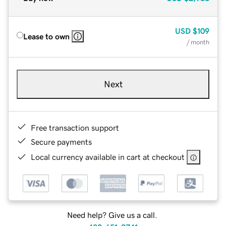
USD
$109
Lease to own
/ month
Next
Free transaction support
Secure payments
Local currency available in cart at checkout
Need help? Give us a call.