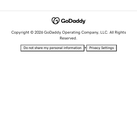
Copyright © 2026 GoDaddy Operating Company, LLC. All Rights
Reserved.
•
Do not share my personal information
Privacy Settings