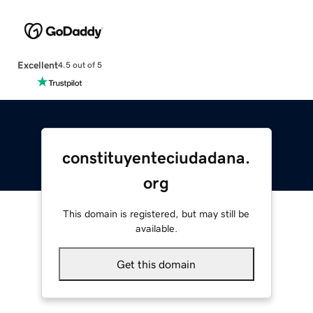
Excellent
4.5 out of 5
constituyenteciudadana.
org
This domain is registered, but may still be
available.
Get this domain