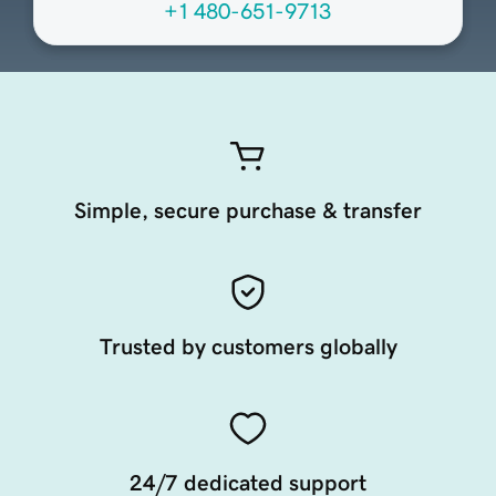
+1 480-651-9713
Simple, secure purchase & transfer
Trusted by customers globally
24/7 dedicated support