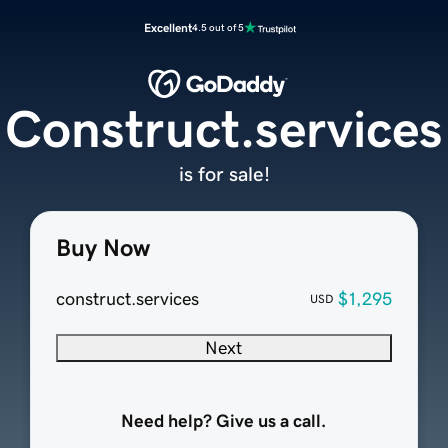
Excellent
4.5 out of 5
Construct.services
is for sale!
Buy Now
construct.services
$1,295
USD
Next
Need help? Give us a call.