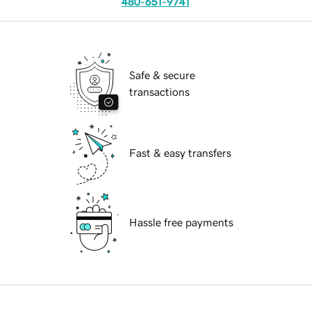
480-651-9741
Safe & secure
transactions
Fast & easy transfers
Hassle free payments