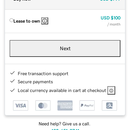
USD
$100
Lease to own
/ month
Next
Free transaction support
Secure payments
Local currency available in cart at checkout
Need help? Give us a call.