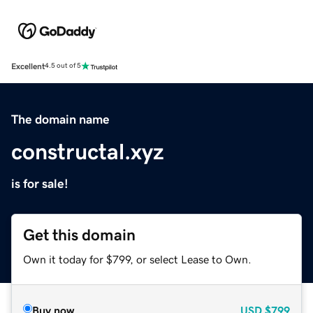
Excellent
4.5 out of 5
The domain name
constructal.xyz
is for sale!
Get this domain
Own it today for $799, or select Lease to Own.
Buy now
USD
$799