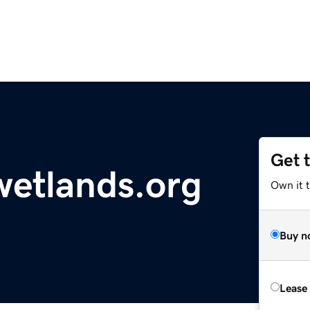
Get 
wetlands.org
Own it 
Buy n
Lease