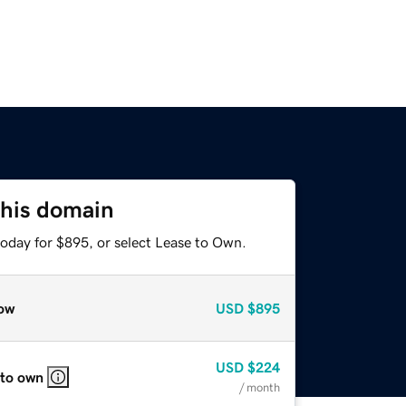
this domain
today for $895, or select Lease to Own.
ow
USD
$895
USD
$224
 to own
/ month