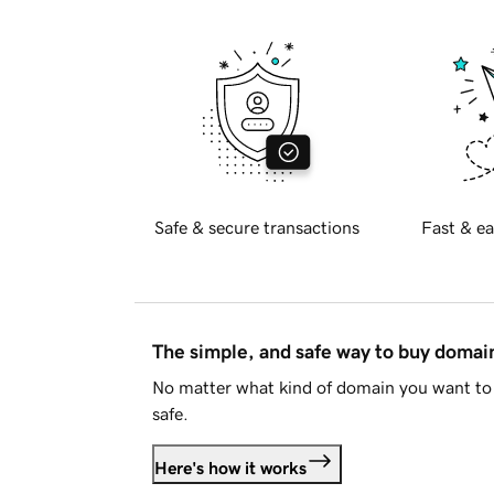
Safe & secure transactions
Fast & ea
The simple, and safe way to buy doma
No matter what kind of domain you want to 
safe.
Here's how it works