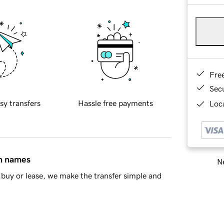
Fre
Sec
sy transfers
Hassle free payments
Loca
in names
Ne
buy or lease, we make the transfer simple and