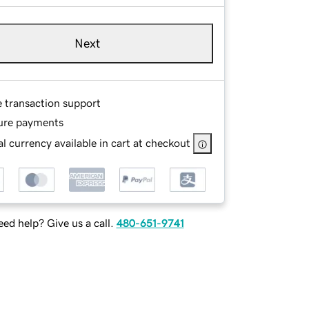
Next
e transaction support
ure payments
l currency available in cart at checkout
ed help? Give us a call.
480-651-9741