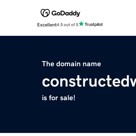
Excellent
4.5 out of 5
The domain name
constructed
is for sale!