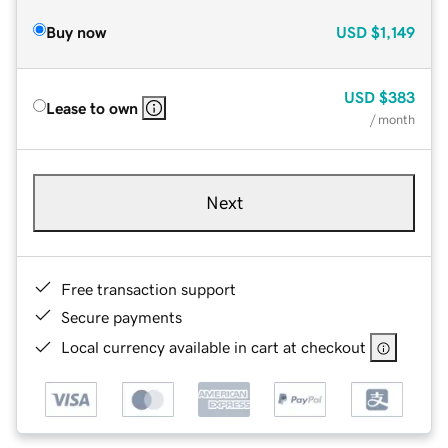
Buy now
USD
$1,149
USD
$383
Lease to own
/ month
Next
Free transaction support
Secure payments
Local currency available in cart at checkout