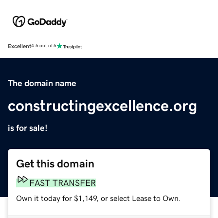
Excellent
4.5 out of 5
The domain name
constructingexcellence.org
is for sale!
Get this domain
FAST TRANSFER
Own it today for $1,149, or select Lease to Own.