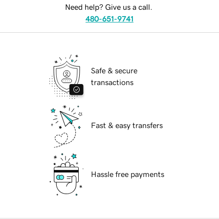
Need help? Give us a call.
480-651-9741
Safe & secure
transactions
Fast & easy transfers
Hassle free payments