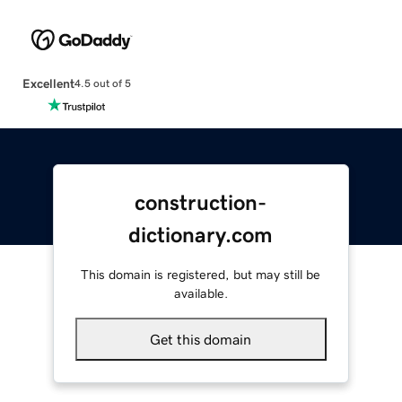
Excellent
4.5 out of 5
construction-
dictionary.com
This domain is registered, but may still be
available.
Get this domain