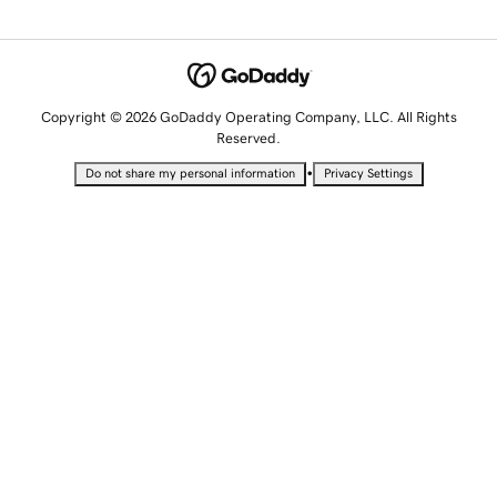
Copyright © 2026 GoDaddy Operating Company, LLC. All Rights
Reserved.
•
Do not share my personal information
Privacy Settings