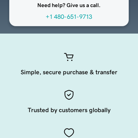
Need help? Give us a call.
+1 480-651-9713
Simple, secure purchase & transfer
Trusted by customers globally