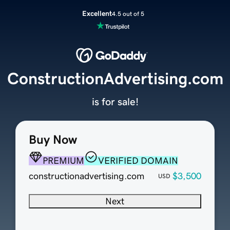
Excellent
4.5 out of 5
ConstructionAdvertising.com
is for sale!
Buy Now
PREMIUM
VERIFIED DOMAIN
constructionadvertising.com
$3,500
USD
Next