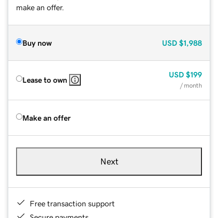
make an offer.
Buy now
USD
$1,988
USD
$199
Lease to own
/ month
Make an offer
Next
Free transaction support
Secure payments