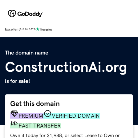
Excellent
4.5 out of 5
The domain name
ConstructionAi.org
is for sale!
Get this domain
PREMIUM
VERIFIED DOMAIN
FAST TRANSFER
Own it today for $1,988, or select Lease to Own or