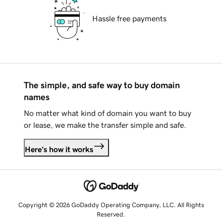
Hassle free payments
The simple, and safe way to buy domain
names
No matter what kind of domain you want to buy
or lease, we make the transfer simple and safe.
Here's how it works
Copyright © 2026 GoDaddy Operating Company, LLC. All Rights
Reserved.