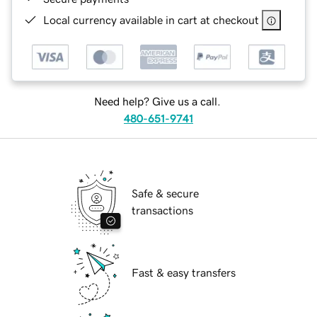
Local currency available in cart at checkout
Need help? Give us a call.
480-651-9741
Safe & secure
transactions
Fast & easy transfers