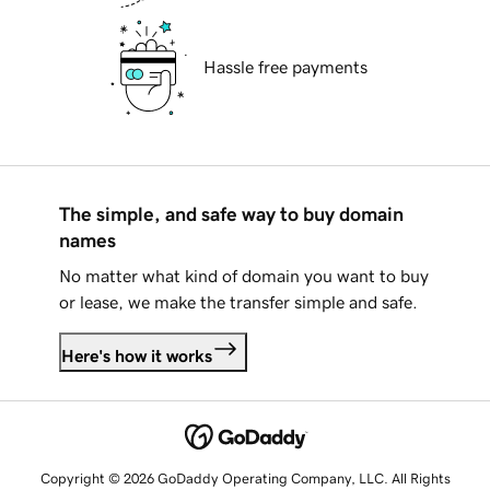
Hassle free payments
The simple, and safe way to buy domain
names
No matter what kind of domain you want to buy
or lease, we make the transfer simple and safe.
Here's how it works
Copyright © 2026 GoDaddy Operating Company, LLC. All Rights