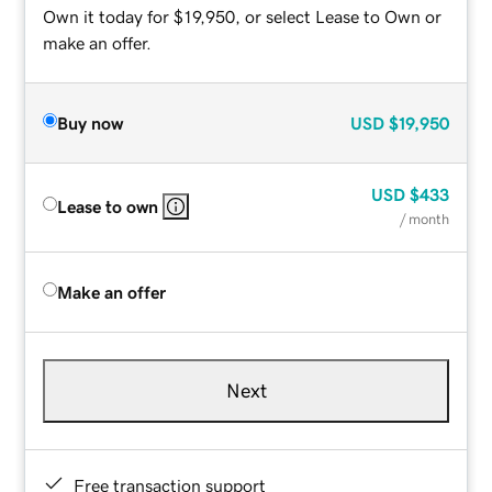
Own it today for $19,950, or select Lease to Own or
make an offer.
Buy now
USD
$19,950
USD
$433
Lease to own
/ month
Make an offer
Next
Free transaction support