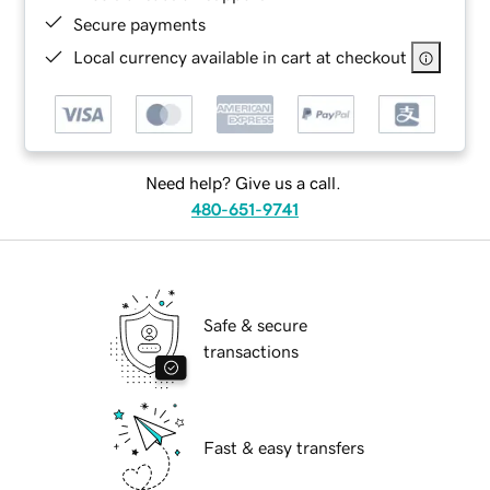
Secure payments
Local currency available in cart at checkout
Need help? Give us a call.
480-651-9741
Safe & secure
transactions
Fast & easy transfers