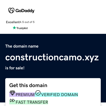
Excellent
4.5 out of 5
The domain name
constructioncamo.xyz
is for sale!
Get this domain
PREMIUM
VERIFIED DOMAIN
FAST TRANSFER