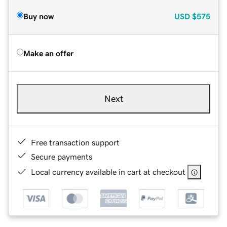
Buy now
USD
$575
Make an offer
Next
Free transaction support
Secure payments
Local currency available in cart at checkout