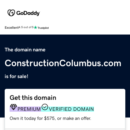
Excellent
4.5 out of 5
The domain name
ConstructionColumbus.com
is for sale!
Get this domain
PREMIUM
VERIFIED DOMAIN
Own it today for $575, or make an offer.