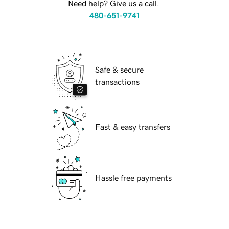
Need help? Give us a call.
480-651-9741
Safe & secure
transactions
Fast & easy transfers
Hassle free payments