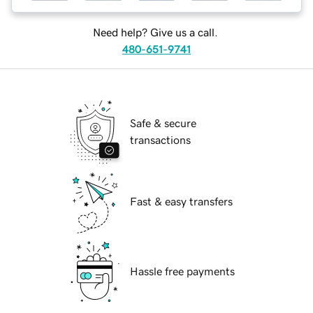
Need help? Give us a call.
480-651-9741
Safe & secure
transactions
Fast & easy transfers
Hassle free payments