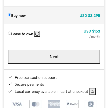
Buy now
USD
$3,295
USD
$153
Lease to own
/ month
Next
Free transaction support
Secure payments
Local currency available in cart at checkout