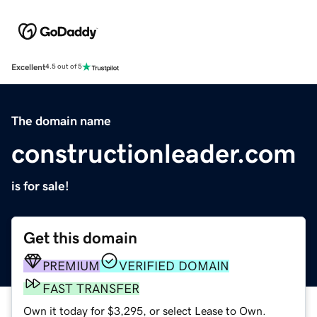
Excellent
4.5 out of 5
The domain name
constructionleader.com
is for sale!
Get this domain
PREMIUM
VERIFIED DOMAIN
FAST TRANSFER
Own it today for $3,295, or select Lease to Own.