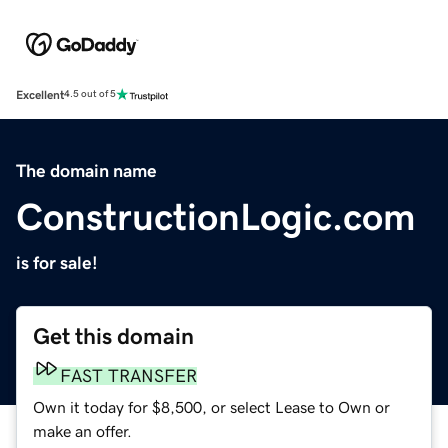
Excellent
4.5 out of 5
The domain name
ConstructionLogic.com
is for sale!
Get this domain
FAST TRANSFER
Own it today for $8,500, or select Lease to Own or
make an offer.