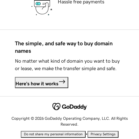
Hassle free payments
The simple, and safe way to buy domain
names
No matter what kind of domain you want to buy
or lease, we make the transfer simple and safe.
Here's how it works
Copyright © 2026 GoDaddy Operating Company, LLC. All Rights
Reserved.
•
Do not share my personal information
Privacy Settings