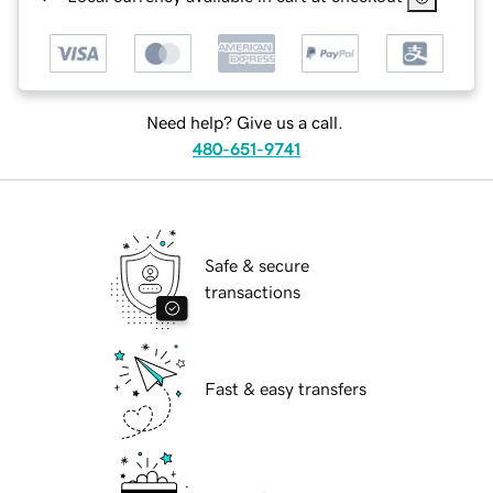
Need help? Give us a call.
480-651-9741
Safe & secure
transactions
Fast & easy transfers