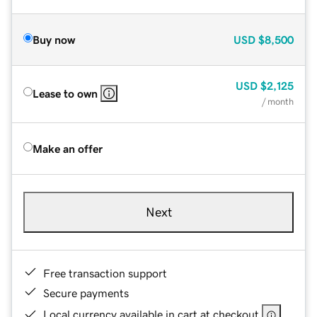
Buy now
USD
$8,500
USD
$2,125
Lease to own
/ month
Make an offer
Next
Free transaction support
Secure payments
Local currency available in cart at checkout